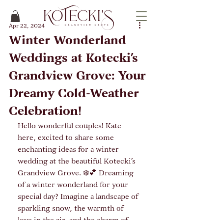
Apr 22, 2024
Winter Wonderland
Weddings at Kotecki's
Grandview Grove: Your
Dreamy Cold-Weather
Celebration!
Hello wonderful couples! Kate 
here, excited to share some 
enchanting ideas for a winter 
wedding at the beautiful Kotecki's 
Grandview Grove. ❄️💕 Dreaming 
of a winter wonderland for your 
special day? Imagine a landscape of 
sparkling snow, the warmth of 