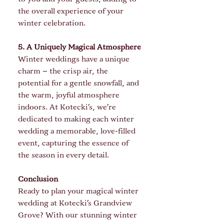
the overall experience of your 
winter celebration.
5. A Uniquely Magical Atmosphere
Winter weddings have a unique 
charm – the crisp air, the 
potential for a gentle snowfall, and 
the warm, joyful atmosphere 
indoors. At Kotecki's, we’re 
dedicated to making each winter 
wedding a memorable, love-filled 
event, capturing the essence of 
the season in every detail.
Conclusion
Ready to plan your magical winter 
wedding at Kotecki's Grandview 
Grove? With our stunning winter 