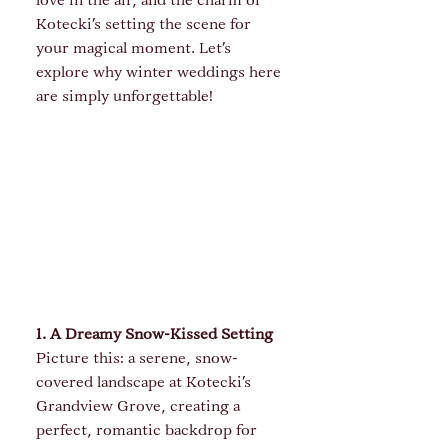
love in the air, and the charm of 
Kotecki's setting the scene for 
your magical moment. Let’s 
explore why winter weddings here 
are simply unforgettable!
1. A Dreamy Snow-Kissed Setting
Picture this: a serene, snow-
covered landscape at Kotecki's 
Grandview Grove, creating a 
perfect, romantic backdrop for 