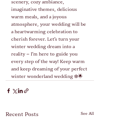
scenery, cozy ambiance, 
imaginative themes, delicious 
warm meals, and a joyous 
atmosphere, your wedding will be 
a heartwarming celebration to 
cherish forever. Let’s turn your 
winter wedding dream into a 
reality – I’m here to guide you 
every step of the way! Keep warm 
and keep dreaming of your perfect 
winter wonderland wedding ❄️🌟
See All
Recent Posts