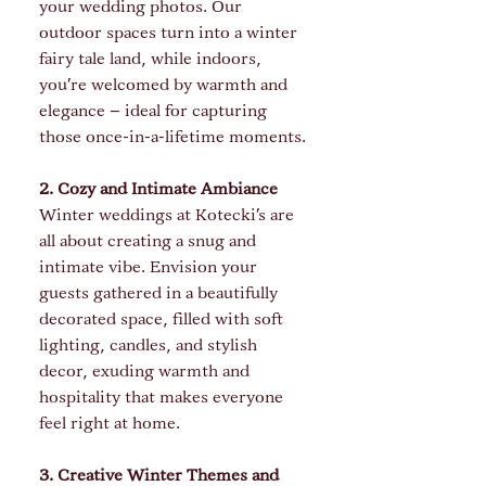
your wedding photos. Our 
outdoor spaces turn into a winter 
fairy tale land, while indoors, 
you’re welcomed by warmth and 
elegance – ideal for capturing 
those once-in-a-lifetime moments.
2. Cozy and Intimate Ambiance
Winter weddings at Kotecki's are 
all about creating a snug and 
intimate vibe. Envision your 
guests gathered in a beautifully 
decorated space, filled with soft 
lighting, candles, and stylish 
decor, exuding warmth and 
hospitality that makes everyone 
feel right at home.
3. Creative Winter Themes and 