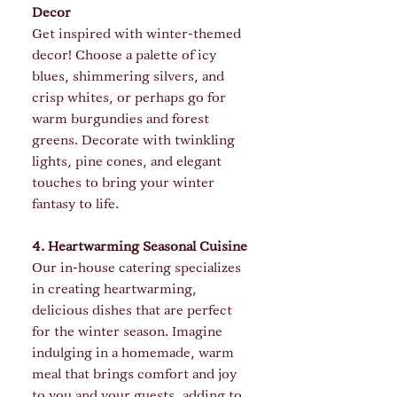
Decor
Get inspired with winter-themed 
decor! Choose a palette of icy 
blues, shimmering silvers, and 
crisp whites, or perhaps go for 
warm burgundies and forest 
greens. Decorate with twinkling 
lights, pine cones, and elegant 
touches to bring your winter 
fantasy to life.
4. Heartwarming Seasonal Cuisine
Our in-house catering specializes 
in creating heartwarming, 
delicious dishes that are perfect 
for the winter season. Imagine 
indulging in a homemade, warm 
meal that brings comfort and joy 
to you and your guests, adding to 