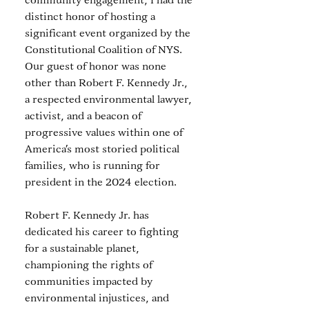
community engagement, I had the 
distinct honor of hosting a 
significant event organized by the 
Constitutional Coalition of NYS. 
Our guest of honor was none 
other than Robert F. Kennedy Jr., 
a respected environmental lawyer, 
activist, and a beacon of 
progressive values within one of 
America’s most storied political 
families, who is running for 
president in the 2024 election. 
Robert F. Kennedy Jr. has 
dedicated his career to fighting 
for a sustainable planet, 
championing the rights of 
communities impacted by 
environmental injustices, and 