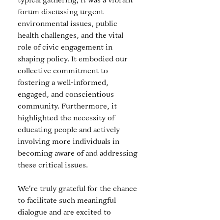
typical gathering; it was a vibrant 
forum discussing urgent 
environmental issues, public 
health challenges, and the vital 
role of civic engagement in 
shaping policy. It embodied our 
collective commitment to 
fostering a well-informed, 
engaged, and conscientious 
community. Furthermore, it 
highlighted the necessity of 
educating people and actively 
involving more individuals in 
becoming aware of and addressing 
these critical issues. 
We're truly grateful for the chance 
to facilitate such meaningful 
dialogue and are excited to 