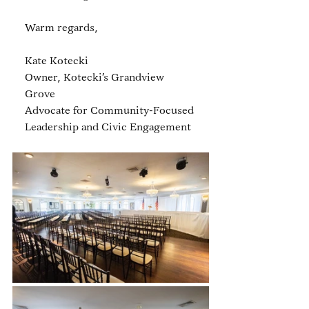
Warm regards, 
Kate Kotecki
Owner, Kotecki’s Grandview 
Grove
Advocate for Community-Focused 
Leadership and Civic Engagement 