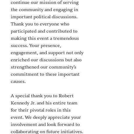
continue our mission of serving 
the community and engaging in 
important political discussions. 
Thank you to everyone who 
participated and contributed to 
making this event a tremendous 
success. Your presence, 
engagement, and support not only 
enriched our discussions but also 
strengthened our community's 
commitment to these important 
causes.
A special thank you to Robert 
Kennedy Jr. and his entire team 
for their pivotal roles in this 
event. We deeply appreciate your 
involvement and look forward to 
collaborating on future initiatives. 