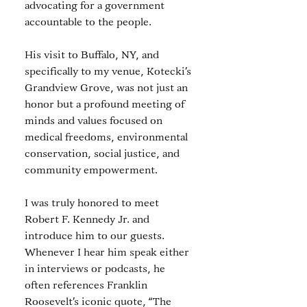
advocating for a government 
accountable to the people.
His visit to Buffalo, NY, and 
specifically to my venue, Kotecki’s 
Grandview Grove, was not just an 
honor but a profound meeting of 
minds and values focused on 
medical freedoms, environmental 
conservation, social justice, and 
community empowerment.
I was truly honored to meet 
Robert F. Kennedy Jr. and 
introduce him to our guests. 
Whenever I hear him speak either 
in interviews or podcasts, he 
often references Franklin 
Roosevelt’s iconic quote, “The 