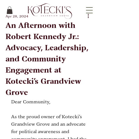
Apr 28, 2024
An Afternoon with
Robert Kennedy Jr.:
Advocacy, Leadership,
and Community
Engagement at
Kotecki’s Grandview
Grove
Dear Community,
As the proud owner of Kotecki’s 
Grandview Grove and an advocate 
for political awareness and 