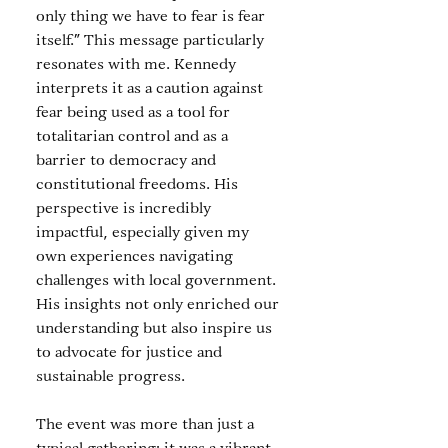
only thing we have to fear is fear 
itself.” This message particularly 
resonates with me. Kennedy 
interprets it as a caution against 
fear being used as a tool for 
totalitarian control and as a 
barrier to democracy and 
constitutional freedoms. His 
perspective is incredibly 
impactful, especially given my 
own experiences navigating 
challenges with local government. 
His insights not only enriched our 
understanding but also inspire us 
to advocate for justice and 
sustainable progress.
The event was more than just a 