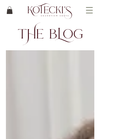
t
He bLog